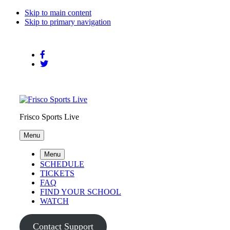
Skip to main content
Skip to primary navigation
Frisco Sports Live
Menu
Menu
SCHEDULE
TICKETS
FAQ
FIND YOUR SCHOOL
WATCH
Contact Support