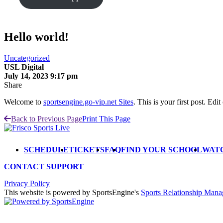
Hello world!
Uncategorized
USL Digital
July 14, 2023 9:17 pm
Share
Welcome to
sportsengine.go-vip.net Sites
. This is your first post. Edit 
Back to Previous Page
Print This Page
SCHEDULE
TICKETS
FAQ
FIND YOUR SCHOOL
WAT
CONTACT SUPPORT
Privacy Policy
This website is powered by SportsEngine's
Sports Relationship Man