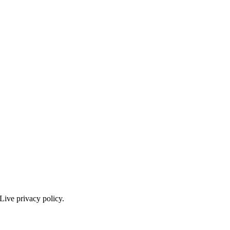
Live privacy policy.