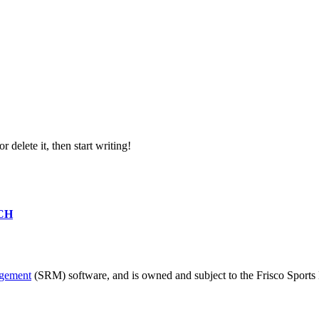
or delete it, then start writing!
CH
agement
(SRM) software, and is owned and subject to the Frisco Sports 